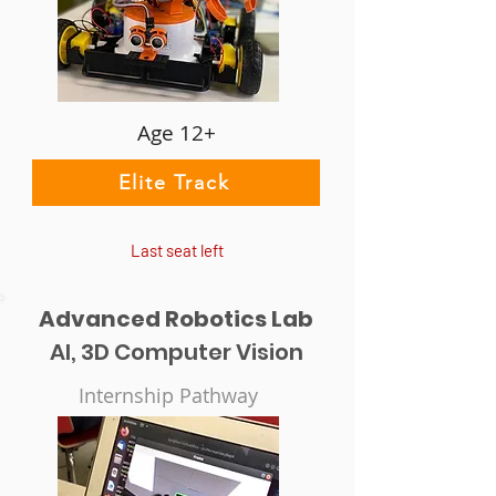
Age 12+
Elite Track
Last seat left
Advanced Robotics Lab
AI, 3D Computer Vision
Internship Pathway