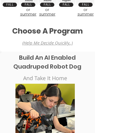
FALL
FALL
FALL
FALL
FALL
or
or
or
summer
summer
summer
Choose A Program
(Help Me Decide Quickly..)
Build An AI Enabled
Quadruped Robot Dog
And Take It Home