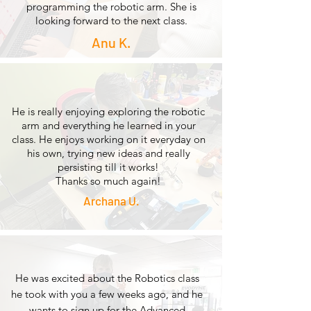
programming the robotic arm. She is
looking forward to the next class.
Anu K.
He is really enjoying exploring the robotic
arm and everything he learned in your
class. He enjoys working on it everyday on
his own, trying new ideas and really
persisting till it works!
Thanks so much again!
Archana U.
He was excited about the Robotics class
he took with you a few weeks ago, and he
wants to sign up for the Advanced