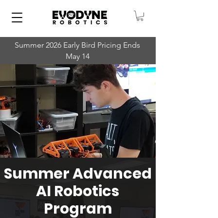
Summer 2026 Early Bird Pricing Ends
May 14
Summer Advanced
AI Robotics
Program