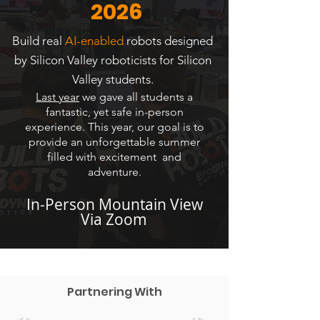
2026
Build real
AI-enabled
robots designed
by Silicon Valley roboticists for Silicon
Valley students.
Last year
we gave all students a
fantastic, yet safe in-person
experience. This year, our goal is to
provide an unforgettable summer
filled with excitement and
adventure.
In-Person Mountain View
Via Zoom
Partnering With