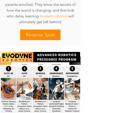
parents enrolled. They know the secrets of
how the world is changing, and that kids
who delay learning
modern robotics
will
ultimately get left behind.
Reserve Spot