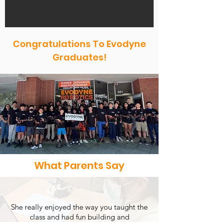
Congratulations To Evodyne
Graduates!
What Parents Say
She really enjoyed the way you taught the
class and had fun building and