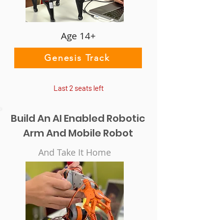
Age 14+
Genesis Track
Last 2 seats left
Build An AI Enabled Robotic
Arm And Mobile Robot
And Take It Home