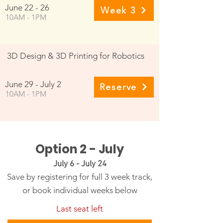
June 22 - 26
Week 3
10AM - 1PM
3D Design & 3D Printing for Robotics
June 29 - July 2
Reserve
10AM - 1PM
Option 2 - July
July 6 - July 24
Save by registering for full 3 week track,
or book individual weeks below
Last seat left