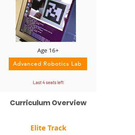
Age 16+
Advanced Robotics Lab
Last 4 seats left
Curriculum Overview
Elite Track