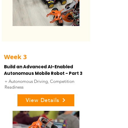
Week 3
Build an Advanced AI-Enabled
Autonomous Mobile Robot - Part 3
+ Autonomous Driving, Competition
Readiness
View Details