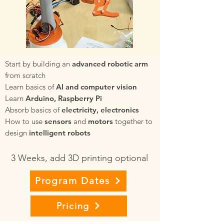
Start by building an
advanced robotic arm
from scratch
Learn basics of
AI and computer vision
Learn
Arduino, Raspberry Pi
Absorb basics of
electricity, electronics
How to use
sensors
and
motors
together to
design
intelligent robots
3 Weeks, add 3D printing optional
Program Dates
Pricing