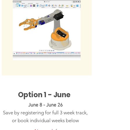
Option 1 - June
June 8 - June 26
Save by registering for full 3 week track,
or book individual weeks below