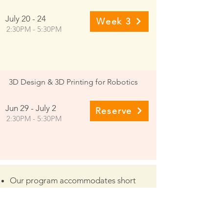
July 20 - 24
Week 3
2:30PM - 5:30PM
3D Design & 3D Printing for Robotics
Jun 29 - July 2
Reserve
2:30PM - 5:30PM
Our program accommodates short
schedule conflicts.
Class Recordings are available daily for