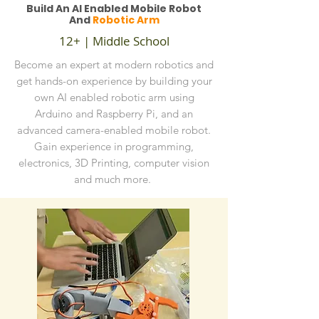
Build An AI Enabled Mobile Robot
And
Robotic Arm
12+ | Middle School
Become an expert at modern robotics and
get hands-on experience by building your
own AI enabled robotic arm using
Arduino and Raspberry Pi, and an
advanced camera-enabled mobile robot.
Gain experience in programming,
electronics, 3D Printing, computer vision
and much more.