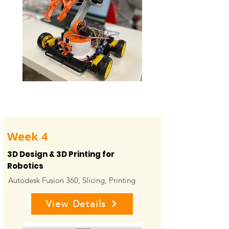
Week 4
3D Design & 3D Printing for
Robotics
Autodesk Fusion 360, Slicing, Printing
View Details