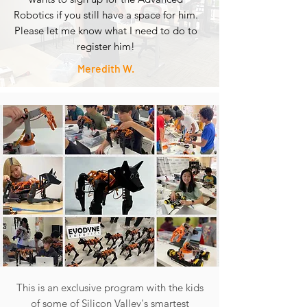
Robotics if you still have a space for him.
Please let me know what I need to do to
register him!
Meredith W.
This is an exclusive program with the kids
of some of Silicon Valley's smartest