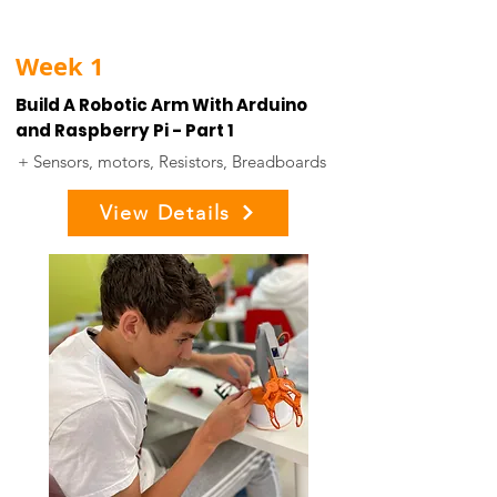
Week 1
Build A Robotic Arm With Arduino
and Raspberry Pi - Part 1
+ Sensors, motors, Resistors, Breadboards
View Details