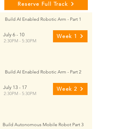
Reserve Full Track
Build AI Enabled Robotic Arm - Part 1
July 6 - 10
Week 1
2:30PM - 5:30PM
Build AI Enabled Robotic Arm - Part 2
July 13 - 17
Week 2
2:30PM - 5:30PM
Build Autonomous Mobile Robot Part 3