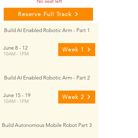
No seat left
Reserve Full Track
Build AI Enabled Robotic Arm - Part 1
June 8 - 12
Week 1
10AM - 1PM
Build AI Enabled Robotic Arm - Part 2
June 15 - 19
Week 2
10AM - 1PM
Build Autonomous Mobile Robot Part 3