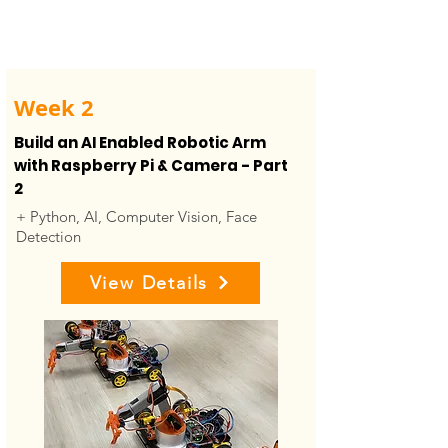
Week 2
Build an AI Enabled Robotic Arm
with Raspberry Pi & Camera - Part
2
+ Python, AI, Computer Vision, Face
Detection
View Details