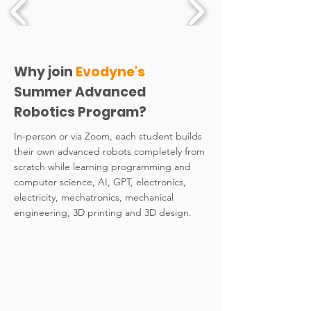
Why join
Evodyne's
Summer Advanced
Robotics Program?
In-person or via Zoom, each student builds
their own advanced robots completely from
scratch while learning programming and
computer science, AI, GPT, electronics,
electricity, mechatronics, mechanical
engineering, 3D printing and 3D design.