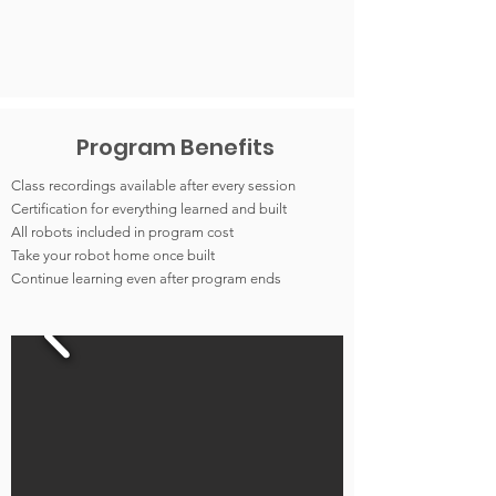
Program Benefits
Class recordings available after every session
Certification for everything learned and built
All robots included in program cost
Take your robot home once built
Continue learning even after program ends