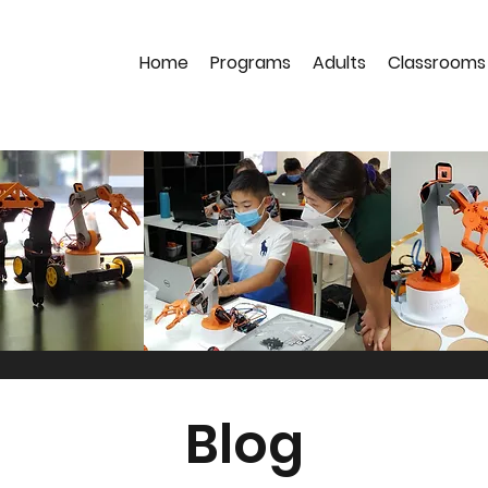
Home
Programs
Adults
Classrooms
Blog