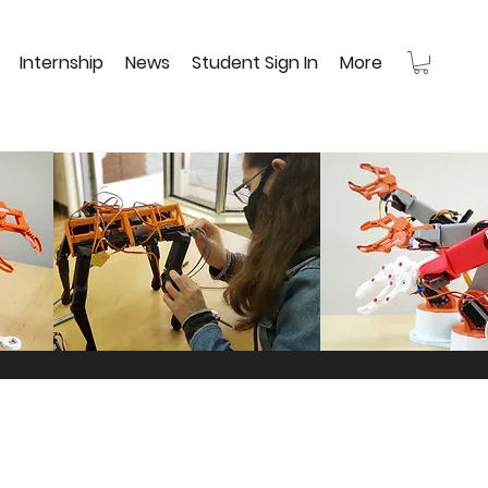
Internship
News
Student Sign In
More