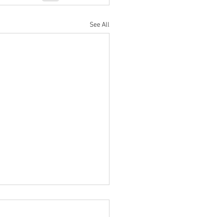
See All