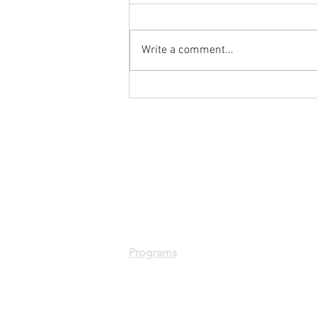
Write a comment...
Week 1 of our Summer
Robotics Program Recap is
here!
Programs
Summer Robotics Program
Fall Robotics Program