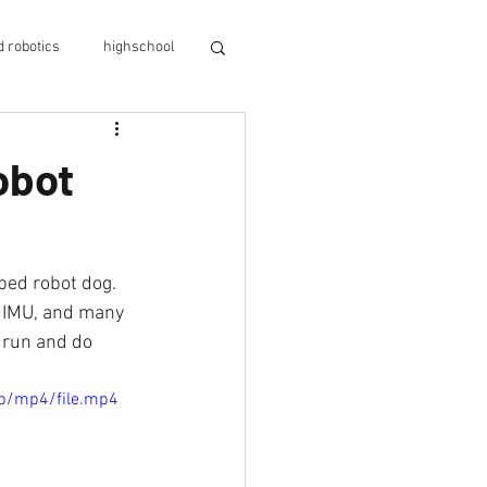
 robotics
highschool
ino
evoarm
obot
 shortage
nce
evodroid
, IMU, and many 
 run and do 
p/mp4/file.mp4