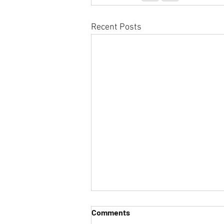
Recent Posts
Comments