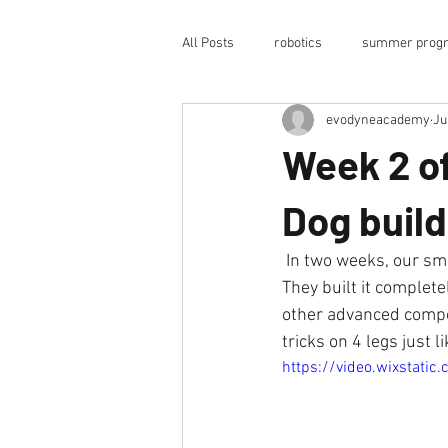
All Posts
robotics
summer prog
evodyneacademy
Ju
science-technology
coding
Week 2 o
robotic arm
robot arm
op
Dog build
 In two weeks, our smart students built EvoDog, an advanced AI-enabled quadruped robot dog. 
after-school program
college
They built it complet
other advanced compon
tricks on 4 legs just l
humanoid robotics
https://video.wixstat