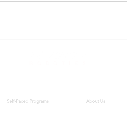
Day 1 of Summer Robotics
Get 
2022
Robo
881 Castro St, Mountain View, CA 94041
Phone:
650-318-1534
Email:
support@evodyneacademy.com
Self-Paced Programs
About Us
Build Your First Robot
Team
EvoArm Robotic Arm
Careers