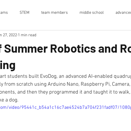
rams
STEM
team members
middle school
advanced
n 27, 2022
1 min read
high school
ai
computer vision
raspberry pi
ardu
f Summer Robotics and R
en house
event
EvoStinger
internship
supply chain
ing
summer internship
research lab
Internship
emerge
ely from scratch using Arduino Nano, Raspberry Pi, Camera
ents, and then they programmed it and taught it to walk,
ike a dog.
ic.com/video/95441c_b54a1c16c7ae4524b7a704f231fadf07/1080