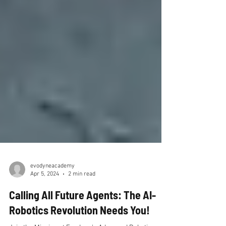
evodyneacademy
Apr 5, 2024
2 min read