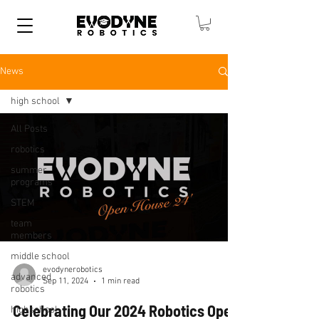
News
high school
All Posts
robotics
summer
programs
STEM
team
members
middle school
evodynerobotics
advanced
Sep 11, 2024
1 min read
robotics
Celebrating Our 2024 Robotics Open
highschool