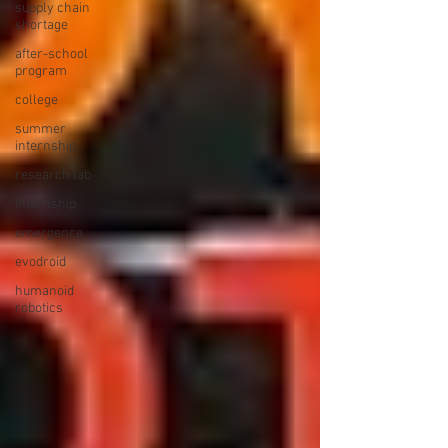
supply chain
shortage
after-school
program
college
summer
internship
research lab
Internship
emergence
evodroid
humanoid
robotics