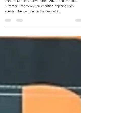
Calling All Future Agents: The AI-
Robotics Revolution Needs You!
Join the Mission at Evodyne's Advanced Robotics
Summer Program 2024 Attention aspiring tech
agents! The world is on the cusp of a...