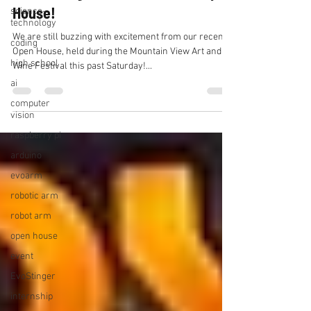
House!
science-
technology
We are still buzzing with excitement from our recent
coding
Open House, held during the Mountain View Art and
high school
Wine Festival this past Saturday!...
ai
computer
vision
raspberry pi
arduino
evoarm
robotic arm
robot arm
open house
event
EvoStinger
internship