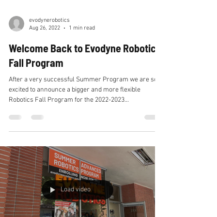
evodynerobotics
Aug 26, 2022
1 min read
Welcome Back to Evodyne Robotics
Fall Program
After a very successful Summer Program we are so
excited to announce a bigger and more flexible
Robotics Fall Program for the 2022-2023...