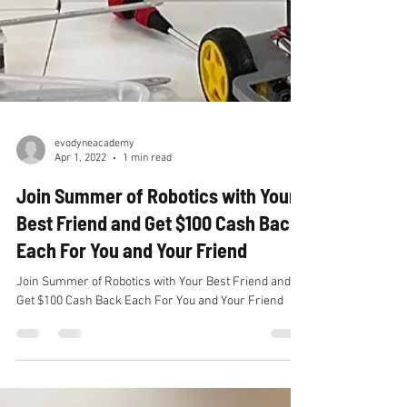
evodyneacademy
Apr 1, 2022
1 min read
Join Summer of Robotics with Your
Best Friend and Get $100 Cash Back
Each For You and Your Friend