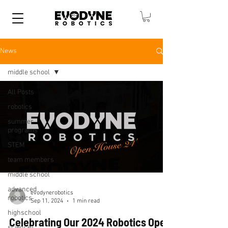
News
middle school
All Posts
robotics
summer
programs
STEM
team members
middle school
advanced
evodynerobotics
robotics
Sep 11, 2024
1 min read
highschool
Celebrating Our 2024 Robotics Open
science-