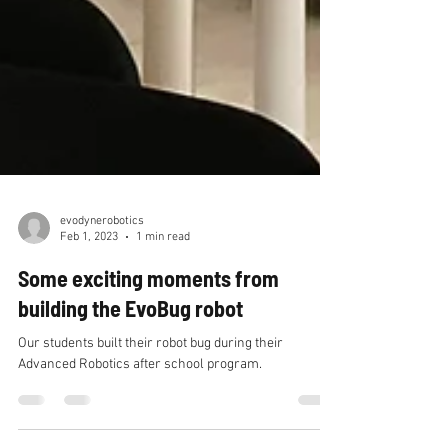
evodynerobotics
Feb 1, 2023
1 min read
Some exciting moments from
building the EvoBug robot
Our students built their robot bug during their
Advanced Robotics after school program.