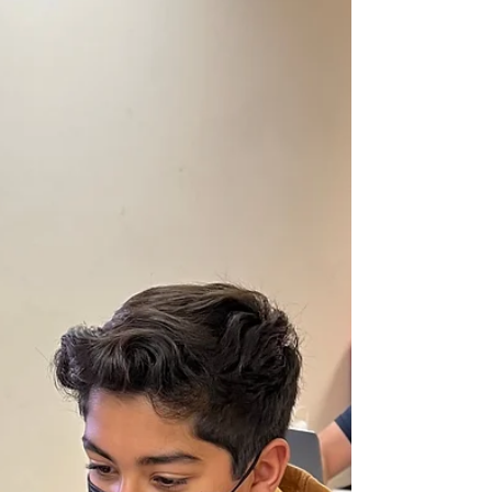
Join Summer of Robotics with Your Best Friend and
Get $100 Cash Back Each For You and Your Friend