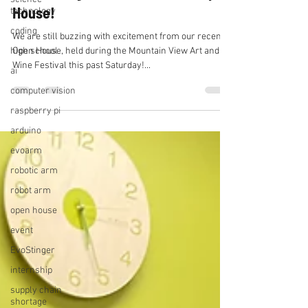
House!
technology
coding
We are still buzzing with excitement from our recent
high school
Open House, held during the Mountain View Art and
Wine Festival this past Saturday!...
ai
computer vision
raspberry pi
arduino
evoarm
robotic arm
robot arm
open house
event
EvoStinger
internship
supply chain
shortage