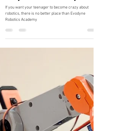
evodyneacademy
Jan 28, 2022
1 min read
Become a Robotics Expert at
Evodyne Robotics Academy
If you want your teenager to become crazy about
robotics, there is no better place than Evodyne
Robotics Academy