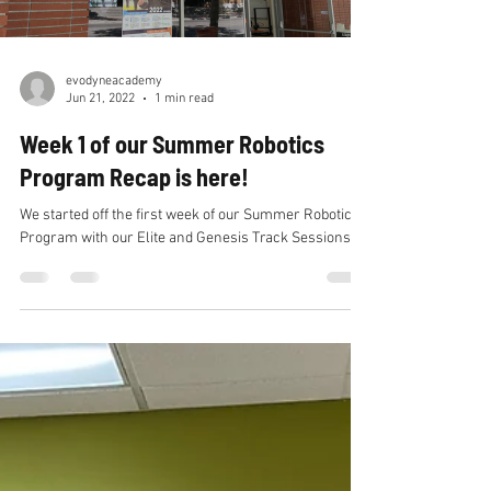
Load video
evodyneacademy
Jun 21, 2022
1 min read
Week 1 of our Summer Robotics
Program Recap is here!
We started off the first week of our Summer Robotics
Program with our Elite and Genesis Track Sessions.