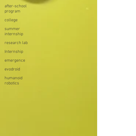
after-school
program
college
summer
internship
research lab
Internship
emergence
evodroid
humanoid
robotics