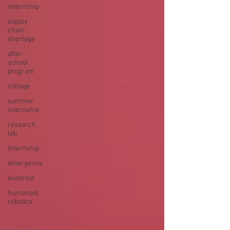
internship
supply
chain
shortage
after-
school
program
college
summer
internship
research
lab
Internship
emergence
evodroid
humanoid
robotics