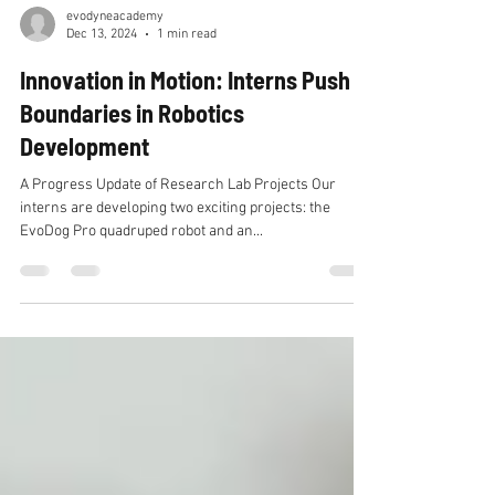
evodyneacademy
Dec 13, 2024
1 min read
Innovation in Motion: Interns Push
Boundaries in Robotics
Development
A Progress Update of Research Lab Projects Our
interns are developing two exciting projects: the
EvoDog Pro quadruped robot and an...