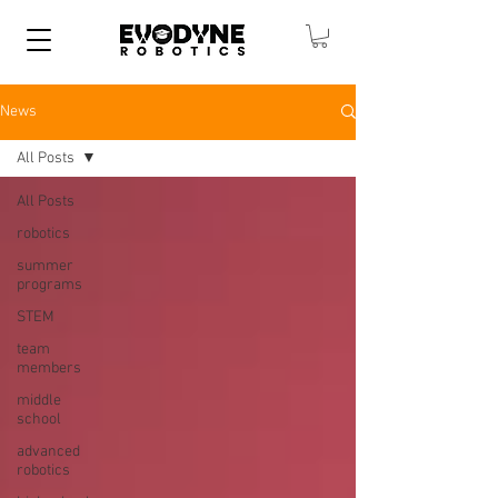
News
All Posts
All Posts
robotics
summer
programs
STEM
team
members
middle
school
advanced
robotics