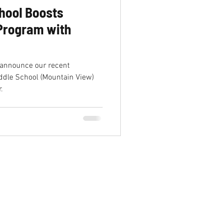
hool Boosts
 Program with
 announce our recent
ddle School (Mountain View)
.