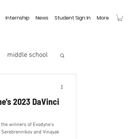
Internship
News
Student Sign In
More
middle school
high school
ai
e's 2023 DaVinci
m
robot arm
 the winners of Evodyne's
rtage
s Serebrennikov and Vinayak