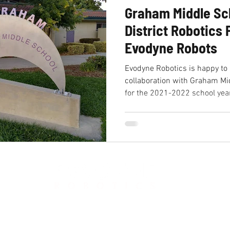
Graham Middle Sc
District Robotics
Evodyne Robots
Evodyne Robotics is happy to
collaboration with Graham Mi
for the 2021-2022 school year
881 Castro St, Mountain View, CA 94041
Phone:
650-318-1534
Email: