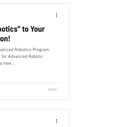
otics” to Your
ion!
dvanced Robotics Program
 for Advanced Robotic
a new...