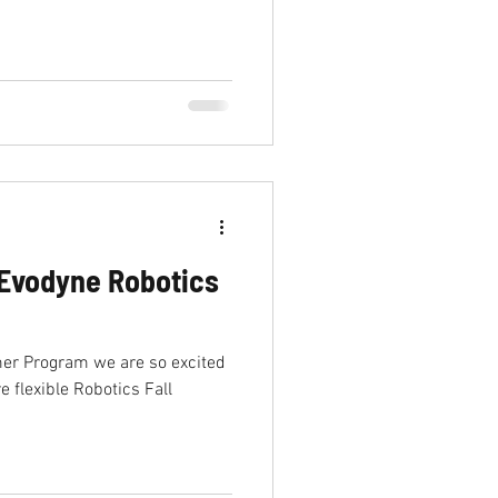
ab
Internship
Evodyne Robotics
er Program we are so excited
 flexible Robotics Fall