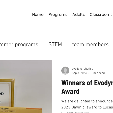
Home
Programs
Adults
Classrooms
mmer programs
STEM
team members
ighschool
science-technology
coding
evodynerobotics
Sep 8, 2023
1 min read
Winners of Evodyn
pberry pi
arduino
evoarm
robotic ar
Award
We are delighted to announce
EvoStinger
internship
supply chain sho
2023 DaVinici award to Luca