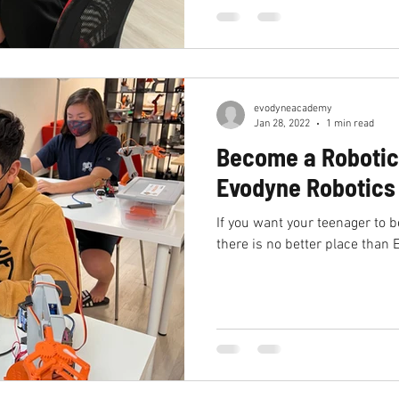
evodyneacademy
Jan 28, 2022
1 min read
Become a Robotic
Evodyne Robotic
If you want your teenager to 
there is no better place tha