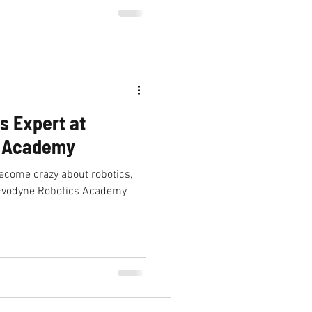
s Expert at
s Academy
become crazy about robotics,
n Evodyne Robotics Academy