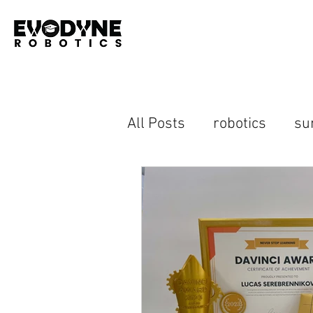
All Posts
robotics
su
advanced robotics
h
computer vision
ras
open house
event