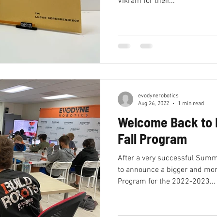
Vikram for their...
college
summer internship
research l
humanoid robotics
evodynerobotics
Aug 26, 2022
1 min read
Welcome Back to 
Fall Program
After a very successful Summ
to announce a bigger and more
Program for the 2022-2023...