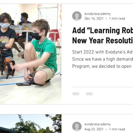
evodyneacademy
Dec 16, 2021
1 min read
Add “Learning Rob
New Year Resolut
Start 2022 with Evodyne’s A
Since we have a high demand
Program, we decided to open 
evodyneacademy
Aug 23, 2021
1 min read