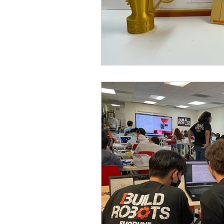
after-school program
emergence
evodroid