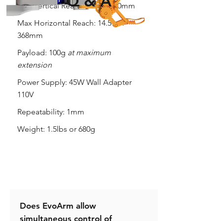
Q & A
Max Vertical Reach:
18" or 460mm
Max Horizontal Reach:
14.5" or
368mm
Payload:
100g
at maximum
extension
Power Supply:
45W Wall Adapter
110V
Repeatability:
1mm
Weight:
1.5lbs or 680g
Does EvoArm allow
simultaneous control of