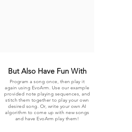
But Also Have Fun With
Program a song once, then play it
again using EvoArm. Use our example
provided note playing sequences, and
stitch them together to play your own
desired song. Or, write your own AI
algorithm to come up with new songs
and have EvoArm play them!