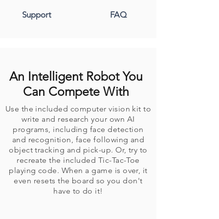
Support
FAQ
An Intelligent Robot You
Can Compete With
Use the included computer vision kit to
write and research your own AI
programs, including face detection
and recognition, face following and
object tracking and pick-up. Or, try to
recreate the included Tic-Tac-Toe
playing code. When a game is over, it
even resets the board so you don't
have to do it!