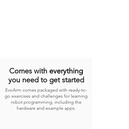
Comes with
everything
you need to get started
EvoArm comes packaged with ready-to-
go exercises and challenges for learning
robot programming, including the
hardware and example apps.