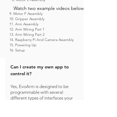
Watch two example videos below
9. Motor F Assembly
10. Gripper Assembly
11. Arm Assembly
12. Arm Wiring Part 1
13. Arm Wiring Part 2
14. Raspberry Pi And Camera Assembly
15. Powering Up
16. Setup
Can I create my own app to
control it?
Yes, EvoArm is designed to be
programmable with several
different types of interfaces your
custom app can use to control
the arm, including ROS, and
HTTP.