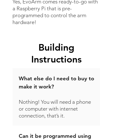
Yes, EvoArm comes ready-to-go with
a Raspberry Pi that is pre-
programmed to control the arm
hardware!
Building
Instructions
What else do I need to buy to
make it work?
Nothing! You will need a phone
or computer with internet
connection, that’s it.
Can it be programmed using