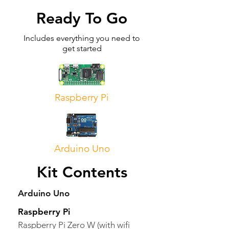
Ready To Go
Includes everything you need to
get started
Raspberry Pi
Arduino Uno
Kit Contents
Arduino Uno
Raspberry Pi
Raspberry Pi Zero W (with wifi