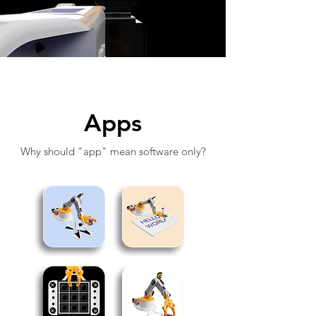
Apps
Why should "app" mean software only?