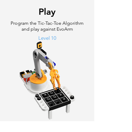
Play
Program the Tic-Tac-Toe Algorithm
and play against EvoArm
Level 10