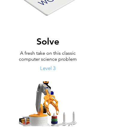
Solve
A fresh take on this classic
computer science problem
Level 3