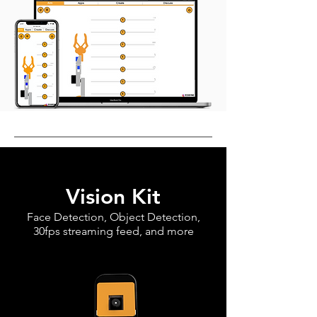
Vision Kit
Face Detection, Object Detection,
30fps streaming feed, and more