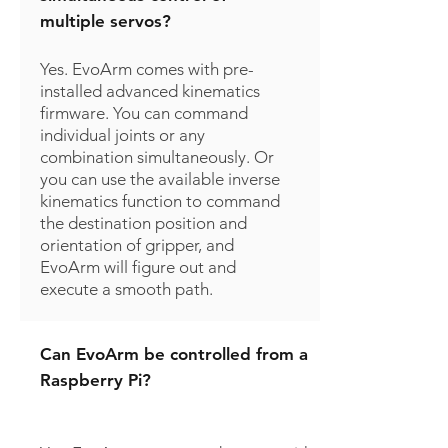
multiple servos?
Yes. EvoArm comes with pre-
installed advanced kinematics
firmware. You can command
individual joints or any
combination simultaneously. Or
you can use the available inverse
kinematics function to command
the destination position and
orientation of gripper, and
EvoArm will figure out and
execute a smooth path.
Can EvoArm be controlled from a
Raspberry Pi?