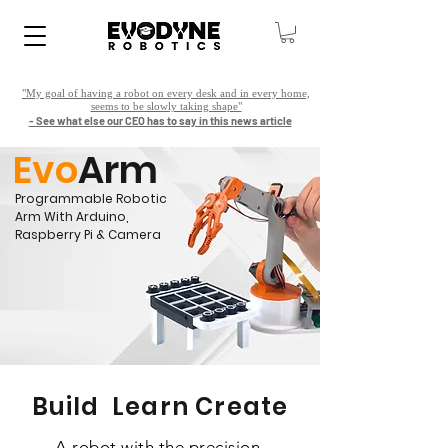
"My goal of having a robot on every desk and in every home,
seems to be slowly taking shape"
- See what else our CEO has to say in this news article
Evo
Arm
Programmable Robotic
Arm With Arduino,
Raspberry Pi & Camera
Build Learn Create
A robot with the precision,