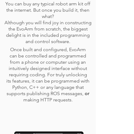
You can buy any typical robot arm kit off
the internet. But once you build it, then
what?
Although you will find joy in constructing
the EvoArm from scratch, the biggest
delight is in the included programming
and control software.
Once built and configured, EvoArm
can be controlled and programmed
from a phone or computer using an
intuitively designed interface without
requiring coding. For truly unlocking
its features, it can be programmed with
Python, C++ or any language that
supports publishing ROS messages,
or
making HTTP requests.