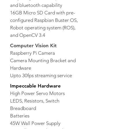
and bluetooth capability
16GB Micro SD Card with pre-
configured Raspbian Buster OS,
Robot operating system (ROS),
and OpenCV 3.4
Computer Vision Kit
Raspberry Pi Camera
Camera Mounting Bracket and
Hardware
Upto 30fps streaming service
Impeccable Hardware
High Power Servo Motors
LEDS, Resistors, Switch
Breadboard
Batteries
45W Wall Power Supply