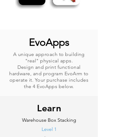
EvoApps
A unique approach to building
"real" physical apps.
Design and print functional
hardware, and program EvoArm to
operate it. Your purchase includes
the 4 EvoApps below.
Learn
Warehouse Box Stacking
Level 1