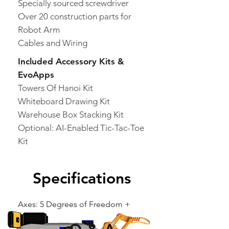
Specially sourced screwdriver
Over 20 construction parts for
Robot Arm
Cables and Wiring
Included Accessory Kits &
EvoApps
Towers Of Hanoi Kit
Whiteboard Drawing Kit
Warehouse Box Stacking Kit
Optional: AI-Enabled Tic-Tac-Toe
Kit
Specifications
Axes
: 5 Degrees of Freedom +
Gripper