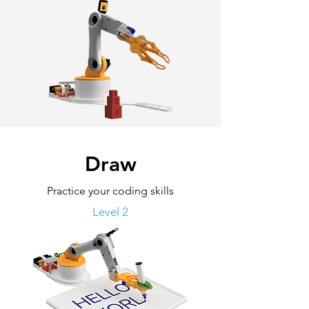
Draw
Practice your coding skills
Level 2