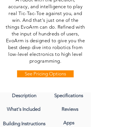
accuracy, and intelligence to play
real Tic-Tac-Toe against you, and
win. And that's just one of the
things EvoArm can do. Refined with
the input of hundreds of users,
EvoArm is designed to give you the
best deep dive into robotics from
low-level electronics to high level
programming.
See Pricing Options
Description
Specifications
What's Included
Reviews
Apps
Building Instructions