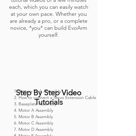
each, which you can easily watch
at your own pace. Whether you
are already a pro, or a complete
novice,
*you*
can build EvoArm
yourself.
Step By Step
Video
1. Battery Pack Assembly
2. How to connect a Servo Extension Cable
Tutorials
3. Baseplate Assembly
4. Motor A Assembly
5. Motor B Assembly
6. Motor C Assembly
7. Motor D Assembly
8. Motor E Assembly