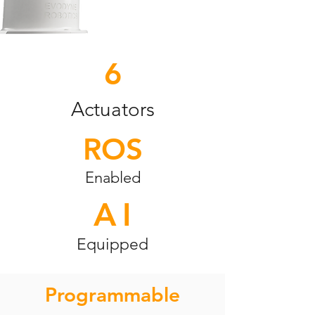
6
Actuators
ROS
Enabled
A
I
Equipped
Programmable