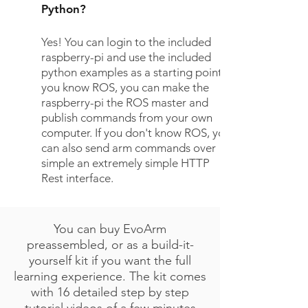
Python?
Yes! You can login to the included
raspberry-pi and use the included
python examples as a starting point. If
you know ROS, you can make the
raspberry-pi the ROS master and
publish commands from your own
computer. If you don't know ROS, you
can also send arm commands over
simple an extremely simple HTTP
Rest interface.
You can buy EvoArm
preassembled, or as a build-it-
yourself kit if you want the full
learning experience. The kit comes
with 16 detailed step by step
tutorial videos of a few minutes