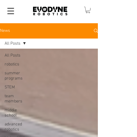
News
All Posts
All Posts
robotics
summer
programs
STEM
team
members
middle
school
advanced
robotics