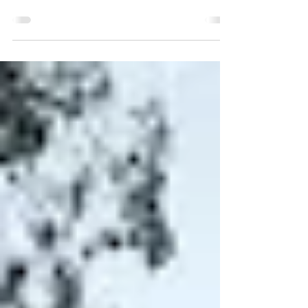
As the first day of Evodyne Advanced Robotics
Program is approaching, we are excited to conduct an
Open House where we welcome all...