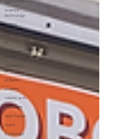
highschool
science-
technology
coding
high school
ai
computer
vision
raspberry
pi
arduino
evoarm
robotic arm
robot arm
open house
event
EvoStinger