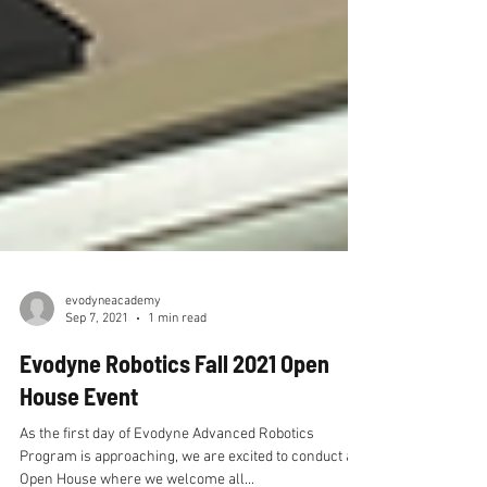
evodyneacademy
Sep 7, 2021
1 min read
Evodyne Robotics Fall 2021 Open
House Event