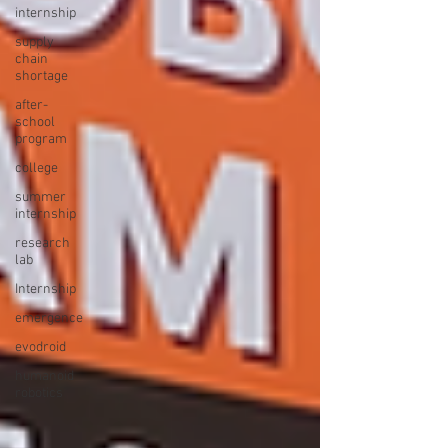
internship
supply
chain
shortage
after-
school
program
college
summer
internship
research
lab
Internship
emergence
evodroid
humanoid
robotics