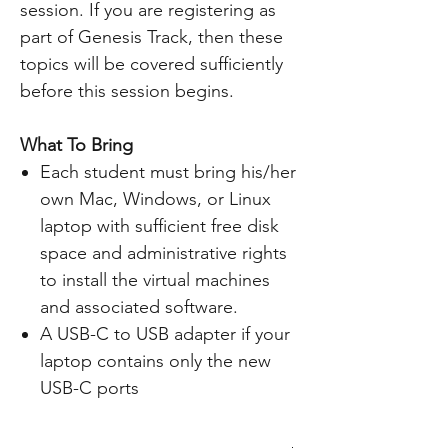
session. If you are registering as
part of Genesis Track, then these
topics will be covered sufficiently
before this session begins.
What To Bring
Each student must bring his/her
own Mac, Windows, or Linux
laptop with sufficient free disk
space and administrative rights
to install the virtual machines
and associated software.
A USB-C to USB adapter if your
laptop contains only the new
USB-C ports