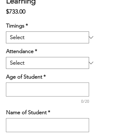
Learning
Price
$733.00
Timings
*
Attendance
*
Age of Student
*
0/20
Name of Student
*